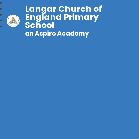
Langar Church of
England Primary
School
an Aspire Academy