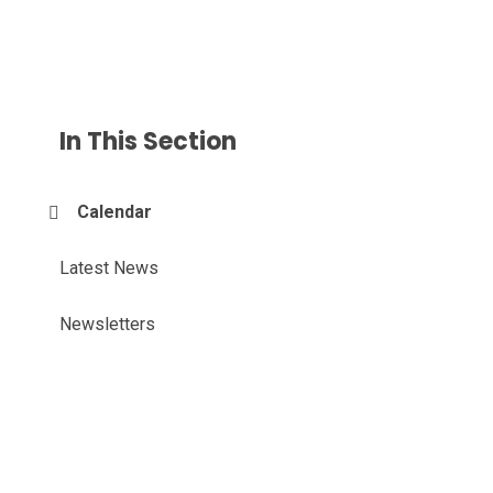
In This Section
Calendar
Latest News
Newsletters