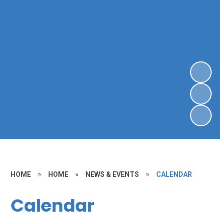
HOME
»
HOME
»
NEWS & EVENTS
»
CALENDAR
Calendar