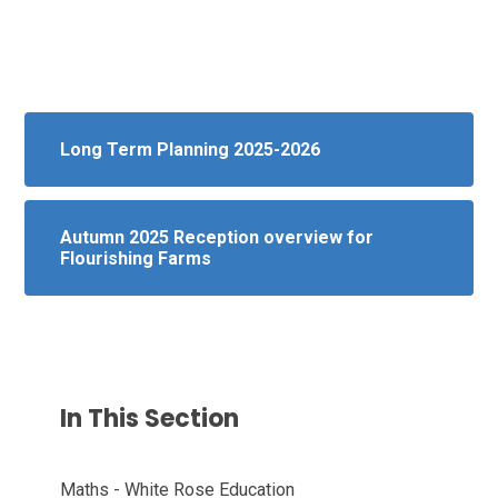
Long Term Planning 2025-2026
Autumn 2025 Reception overview for
Flourishing Farms
In This Section
Maths - White Rose Education