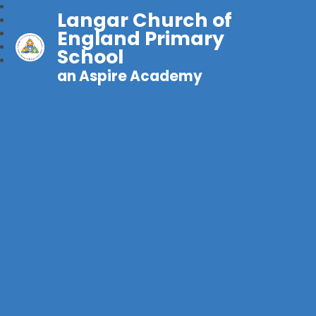
Langar Church of
England Primary
School
an Aspire Academy