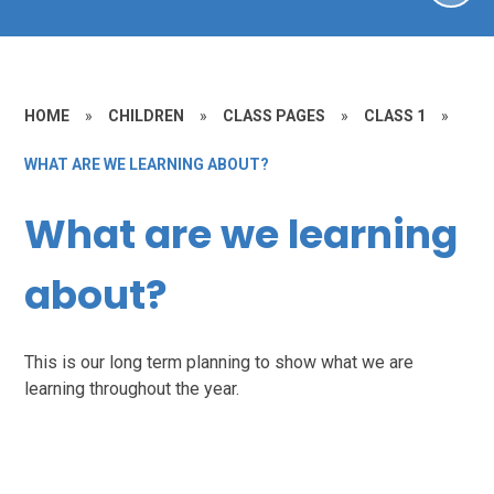
HOME
»
CHILDREN
»
CLASS PAGES
»
CLASS 1
»
WHAT ARE WE LEARNING ABOUT?
What are we learning
about?
This is our long term planning to show what we are
learning throughout the year.