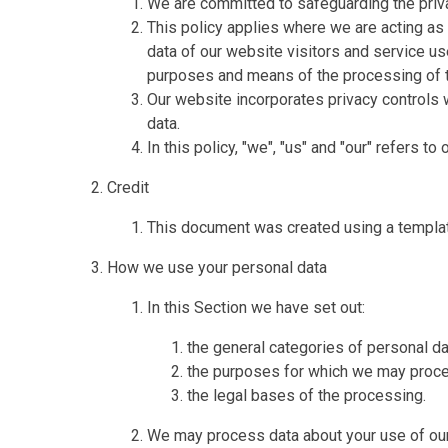
We are committed to safeguarding the priva
This policy applies where we are acting as 
data of our website visitors and service u
purposes and means of the processing of t
Our website incorporates privacy controls 
data.
In this policy, "we", "us" and "our" refers t
Credit
This document was created using a templa
How we use your personal data
In this Section we have set out:
the general categories of personal d
the purposes for which we may proce
the legal bases of the processing.
We may process data about your use of our