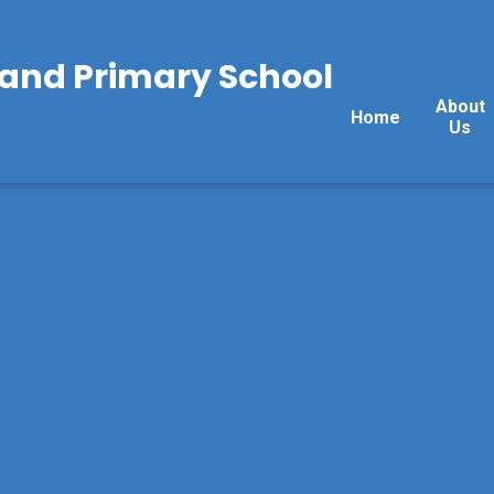
land Primary School
About
Home
Us