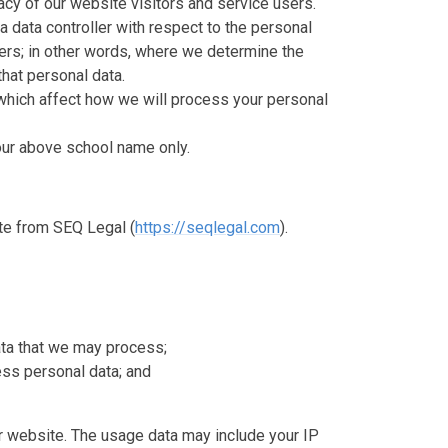
cy of our website visitors and service users.
a data controller with respect to the personal
sers; in other words, where we determine the
hat personal data.
which affect how we will process your personal
o our above school name only.
te from SEQ Legal (
https://seqlegal.com
).
ata that we may process;
ss personal data; and
 website. The usage data may include your IP