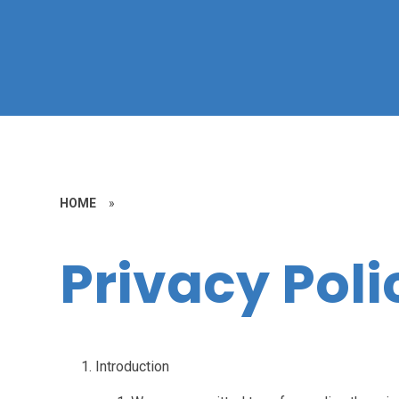
HOME
»
Privacy Poli
Introduction