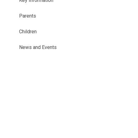
Key Information
Parents
Children
News and Events