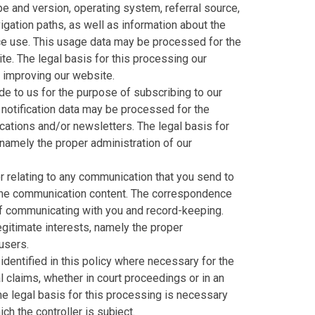
e and version, operating system, referral source,
igation paths, as well as information about the
ice use. This usage data may be processed for the
te. The legal basis for this processing our
d improving our website.
e to us for the purpose of subscribing to our
 notification data may be processed for the
cations and/or newsletters. The legal basis for
 namely the proper administration of our
 relating to any communication that you send to
the communication content. The correspondence
f communicating with you and record-keeping.
legitimate interests, namely the proper
users.
dentified in this policy where necessary for the
 claims, whether in court proceedings or in an
he legal basis for this processing is necessary
ch the controller is subject.