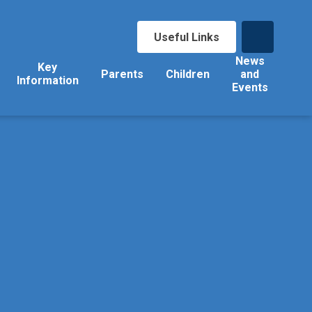
Useful Links
News
Key
Parents
Children
and
Information
Events