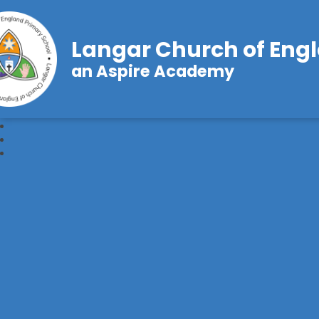
Langar Church of Eng
an Aspire Academy