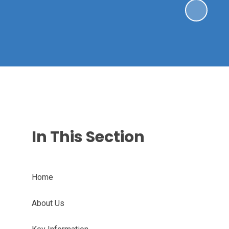
In This Section
Home
About Us