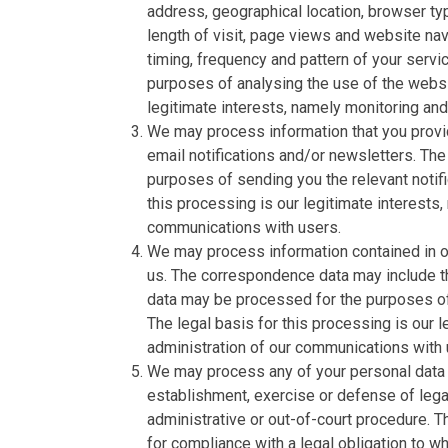
address, geographical location, browser typ
length of visit, page views and website nav
timing, frequency and pattern of your serv
purposes of analysing the use of the websi
legitimate interests, namely monitoring an
We may process information that you provid
email notifications and/or newsletters. The
purposes of sending you the relevant notifi
this processing is our legitimate interests,
communications with users.
We may process information contained in or
us. The correspondence data may include 
data may be processed for the purposes o
The legal basis for this processing is our 
administration of our communications with 
We may process any of your personal data i
establishment, exercise or defense of legal
administrative or out-of-court procedure. T
for compliance with a legal obligation to whi