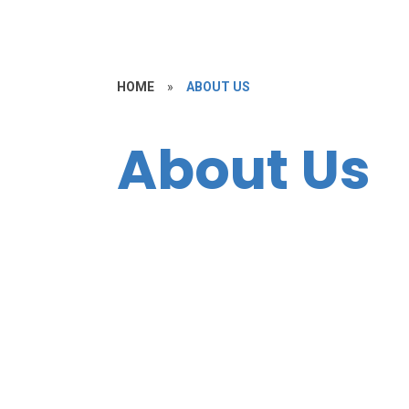
HOME
»
ABOUT US
About Us
Welcome