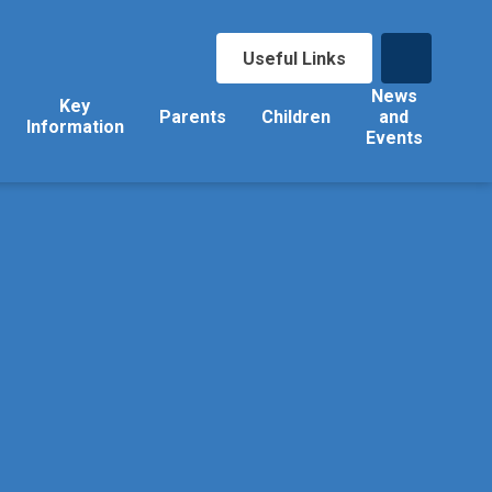
Useful Links
News
Key
Parents
Children
and
Information
Events