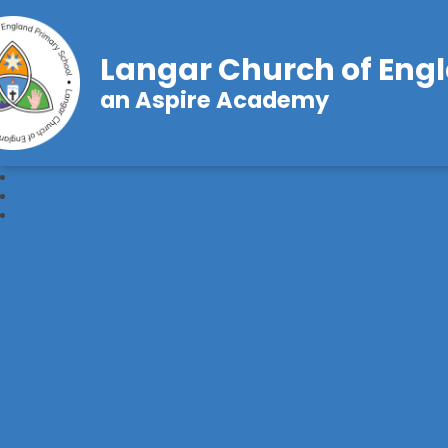
Langar Church of Eng
an Aspire Academy