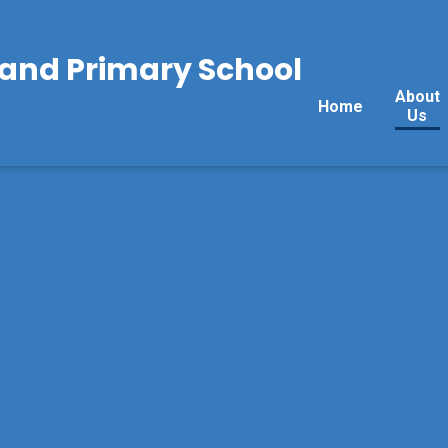
land Primary School
About
Home
Us