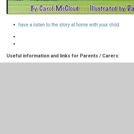
have a listen to the story at home with your child.
Useful information and links for Parents / Carers:
Here is a little playlist of books you might like to
look at if your child is starting school or nervous
about moving to their next class.
Maths at home
If your child is absent from school
but you feel they may be able to watch a short
maths session please click on the link above.
Practising letter sounds at home
if your child is