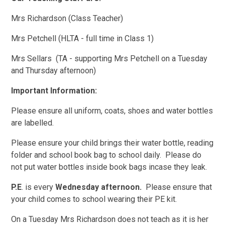
Mrs Richardson (Class Teacher)
Mrs Petchell (HLTA - full time in Class 1)
Mrs Sellars (TA - supporting Mrs Petchell on a Tuesday
and Thursday afternoon)
Important Information:
Please ensure all uniform, coats, shoes and water bottles
are labelled.
Please ensure your child brings their water bottle, reading
folder and school book bag to school daily. Please do
not put water bottles inside book bags incase they leak.
P.E
. is every
Wednesday
afternoon.
Please ensure that
your child comes to school wearing their PE kit.
On a Tuesday Mrs Richardson does not teach as it is her