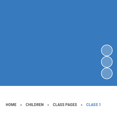
HOME
»
CHILDREN
»
CLASS PAGES
»
CLASS 1