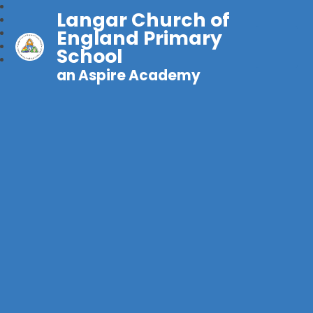
Langar Church of
England Primary
School
an Aspire Academy