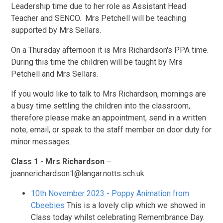
Leadership time due to her role as Assistant Head
Teacher and SENCO. Mrs Petchell will be teaching
supported by Mrs Sellars.
On a Thursday afternoon it is Mrs Richardson's PPA time.
During this time the children will be taught by Mrs
Petchell and Mrs Sellars.
If you would like to talk to Mrs Richardson, mornings are
a busy time settling the children into the classroom,
therefore please make an appointment, send in a written
note, email, or speak to the staff member on door duty for
minor messages.
Class 1 - Mrs Richardson
–
joannerichardson1@langar.notts.sch.uk
10th November 2023 - Poppy Animation from
Cbeebies
This is a lovely clip which we showed in
Class today whilst celebrating Remembrance Day.