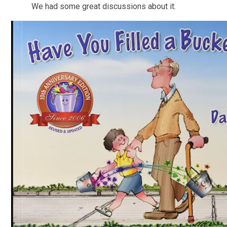
We had some great discussions about it.