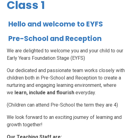
Class 1
Hello and welcome to EYFS
Pre-School and Reception
We are delighted to welcome you and your child to our
Early Years Foundation Stage (EYFS)
Our dedicated and passionate team works closely with
children both in Pre-School and Reception to create a
nurturing and engaging learning environment, where
we
learn, include and flourish
everyday.
(Children can attend Pre-School the term they are 4)
We look forward to an exciting journey of learning and
growth together!
Our Teaching Staff are: