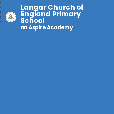
Langar Church of
England Primary
School
an Aspire Academy