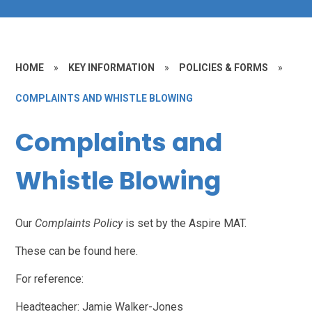
HOME
»
KEY INFORMATION
»
POLICIES & FORMS
»
COMPLAINTS AND WHISTLE BLOWING
Complaints and
Whistle Blowing
Our
Complaints Policy
is set by the Aspire MAT.
These can be found here.
For reference:
Headteacher: Jamie Walker-Jones