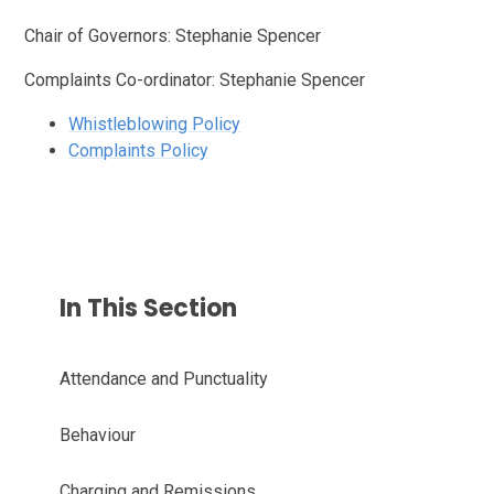
Chair of Governors: Stephanie Spencer
Complaints Co-ordinator: Stephanie Spencer
Whistleblowing Policy
Complaints Policy
In This Section
Attendance and Punctuality
Behaviour
Charging and Remissions