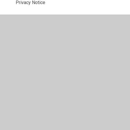
Privacy Notice
PSHE and RSE
Recruitment and Selection
Remote Learning
Safeguarding
Site Security and Access
Staff Conduct
Trips and Transport
Website