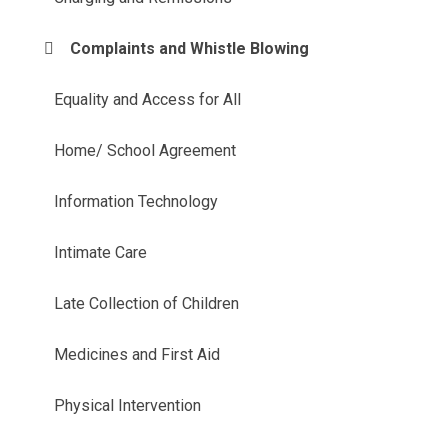
Complaints and Whistle Blowing
Equality and Access for All
Home/ School Agreement
Information Technology
Intimate Care
Late Collection of Children
Medicines and First Aid
Physical Intervention