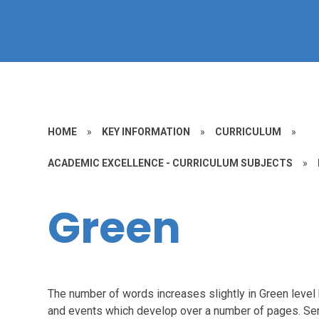
HOME
»
KEY INFORMATION
»
CURRICULUM
»
ACADEMIC EXCELLENCE - CURRICULUM SUBJECTS
»
Green
The number of words increases slightly in Green level 
and events which develop over a number of pages. Sent