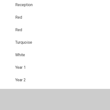
Reception
Red
Red
Turquoise
White
Year 1
Year 2
Year 3
Year 4