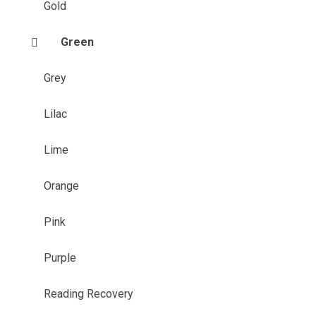
Gold
Green
Grey
Lilac
Lime
Orange
Pink
Purple
Reading Recovery