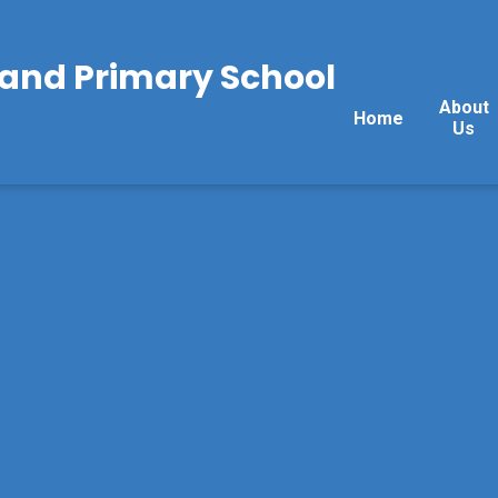
land Primary School
About
Home
Us