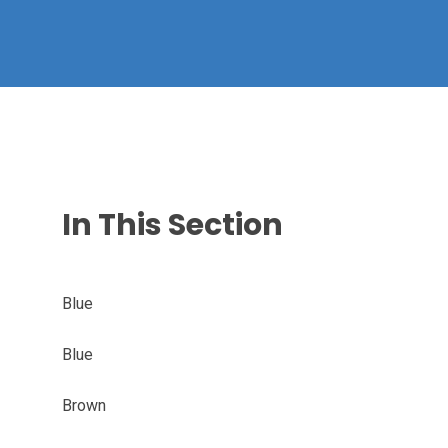
In This Section
Blue
Blue
Brown