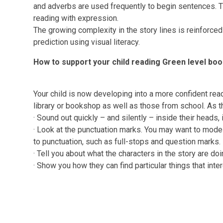
and adverbs are used frequently to begin sentences. T
reading with expression.
The growing complexity in the story lines is reinforce
prediction using visual literacy.
How to support your child reading Green level bo
Your child is now developing into a more confident rea
library or bookshop as well as those from school. As t
·
Sound out quickly – and silently – inside their heads,
·
Look at the punctuation marks. You may want to model 
to punctuation, such as full-stops and question marks.
·
Tell you about what the characters in the story are doi
·
Show you how they can find particular things that inte