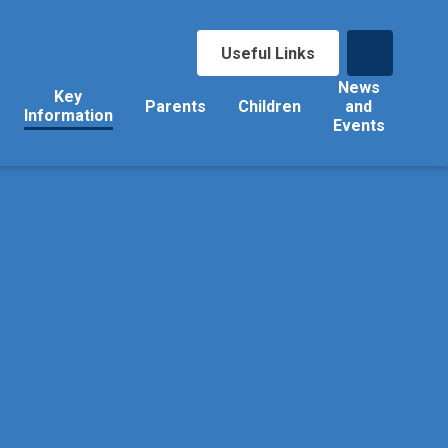
Useful Links
News
Key
Parents
Children
and
Information
Events