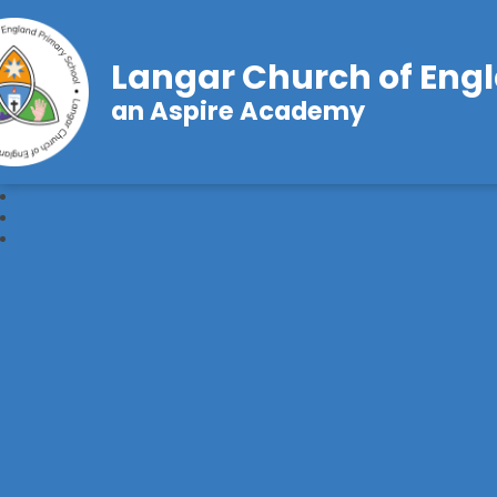
Langar Church of Eng
an Aspire Academy