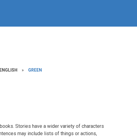
ENGLISH
»
GREEN
books. Stories have a wider variety of characters
ences may include lists of things or actions,