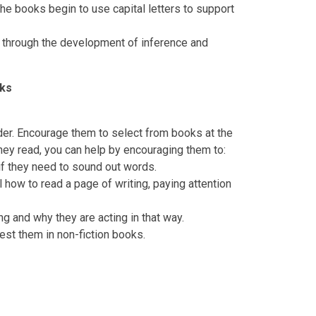
he books begin to use capital letters to support
d through the development of inference and
oks
der. Encourage them to select from books at the
hey read, you can help by encouraging them to:
 if they need to sound out words.
how to read a page of writing, paying attention
ng and why they are acting in that way.
rest them in non-fiction books.