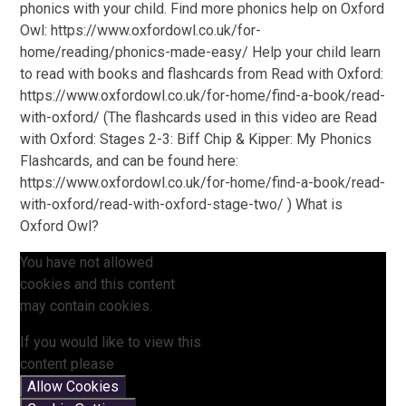
phonics with your child. Find more phonics help on Oxford
Owl: https://www.oxfordowl.co.uk/for-
home/reading/phonics-made-easy/ Help your child learn
to read with books and flashcards from Read with Oxford:
https://www.oxfordowl.co.uk/for-home/find-a-book/read-
with-oxford/ (The flashcards used in this video are Read
with Oxford: Stages 2-3: Biff Chip & Kipper: My Phonics
Flashcards, and can be found here:
https://www.oxfordowl.co.uk/for-home/find-a-book/read-
with-oxford/read-with-oxford-stage-two/ ) What is
Oxford Owl?
You have not allowed
cookies and this content
may contain cookies.
If you would like to view this
content please
Allow Cookies