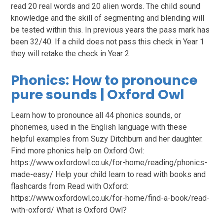
read 20 real words and 20 alien words. The child sound
knowledge and the skill of segmenting and blending will
be tested within this. In previous years the pass mark has
been 32/40. If a child does not pass this check in Year 1
they will retake the check in Year 2.
Phonics: How to pronounce
pure sounds | Oxford Owl
Learn how to pronounce all 44 phonics sounds, or
phonemes, used in the English language with these
helpful examples from Suzy Ditchburn and her daughter.
Find more phonics help on Oxford Owl:
https://www.oxfordowl.co.uk/for-home/reading/phonics-
made-easy/ Help your child learn to read with books and
flashcards from Read with Oxford:
https://www.oxfordowl.co.uk/for-home/find-a-book/read-
with-oxford/ What is Oxford Owl?