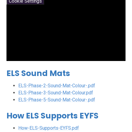
Cookie Settings
ELS Sound Mats
ELS-Phase-2-Sound-Mat-Colour-.pdf
ELS-Phase-3-Sound-Mat-Colour.pdf
ELS-Phase-5-Sound-Mat-Colour-.pdf
How ELS Supports EYFS
How-ELS-Supports-EYFS.pdf