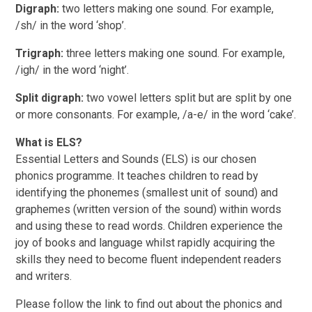
Digraph:
two letters making one sound. For example,
/sh/ in the word ‘shop’.
Trigraph:
three letters making one sound. For example,
/igh/ in the word ‘night’.
Split digraph:
two vowel letters split but are split by one
or more consonants. For example, /a-e/ in the word ‘cake’.
What is ELS?
Essential Letters and Sounds (ELS) is our chosen
phonics programme. It teaches children to read by
identifying the phonemes (smallest unit of sound) and
graphemes (written version of the sound) within words
and using these to read words. Children experience the
joy of books and language whilst rapidly acquiring the
skills they need to become fluent independent readers
and writers.
Please follow the link to find out about the phonics and