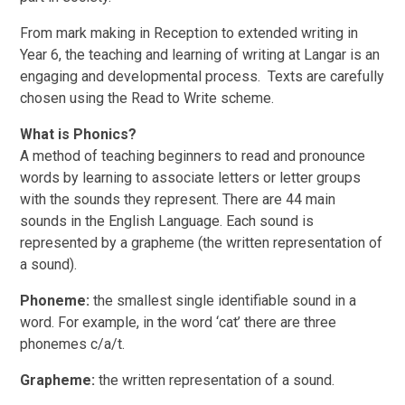
From mark making in Reception to extended writing in
Year 6, the teaching and learning of writing at Langar is an
engaging and developmental process. Texts are carefully
chosen using the Read to Write scheme.
What is Phonics?
A method of teaching beginners to read and pronounce
words by learning to associate letters or letter groups
with the sounds they represent. There are 44 main
sounds in the English Language. Each sound is
represented by a grapheme (the written representation of
a sound).
Phoneme:
the smallest single identifiable sound in a
word. For example, in the word ‘cat’ there are three
phonemes c/a/t.
Grapheme:
the written representation of a sound.