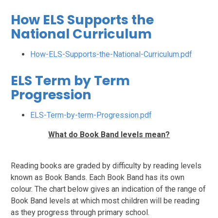
How ELS Supports the
National Curriculum
How-ELS-Supports-the-National-Curriculum.pdf
ELS Term by Term
Progression
ELS-Term-by-term-Progression.pdf
What do Book Band levels mean?
Reading books are graded by difficulty by reading levels
known as Book Bands. Each Book Band has its own
colour. The chart below gives an indication of the range of
Book Band levels at which most children will be reading
as they progress through primary school.