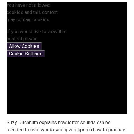
You have not allowed
cookies and this content
may contain cookies.
If you would like to view this
content please
Allow Cookies
Cookie Settings
Suzy Ditchburn explains how letter sounds can be
blended to read words, and gives tips on how to practise