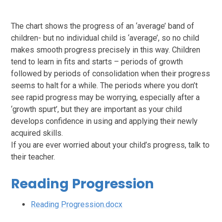
The chart shows the progress of an ‘average’ band of
children- but no individual child is ‘average’, so no child
makes smooth progress precisely in this way. Children
tend to learn in fits and starts – periods of growth
followed by periods of consolidation when their progress
seems to halt for a while. The periods where you don’t
see rapid progress may be worrying, especially after a
‘growth spurt’, but they are important as your child
develops confidence in using and applying their newly
acquired skills.
If you are ever worried about your child’s progress, talk to
their teacher.
Reading Progression
Reading Progression.docx