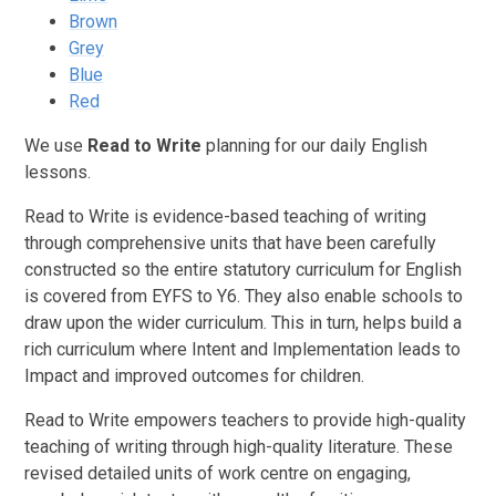
Brown
Grey
Blue
Red
We use
Read to Write
planning for our daily English
lessons.
Read to Write is evidence-based teaching of writing
through comprehensive units that have been carefully
constructed so the entire statutory curriculum for English
is covered from EYFS to Y6. They also enable schools to
draw upon the wider curriculum. This in turn, helps build a
rich curriculum where Intent and Implementation leads to
Impact and improved outcomes for children.
Read to Write empowers teachers to provide high-quality
teaching of writing through high-quality literature. These
revised detailed units of work centre on engaging,