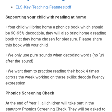
ELS-Key-Teaching-Features.pdf
Supporting your child with reading at home
• Your child will bring home a phonics book which should
be 90-95% decodable, they will also bring home a reading
book that they home chosen for pleasure. Please share
this book with your child.
• We only use pure sounds when decoding words (no ‘uh’
after the sound)
• We want them to practise reading their book 4 times
across the week working on these skills: decode fluency
expression
Phonics Screening Check
At the end of Year 1, all children will take part in the
statutory Phonics Screening Check. They will be asked to