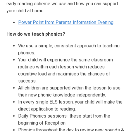
early reading scheme we use and how you can support
your child at home.
Power Point from Parents Information Evening
How do we teach phonics?
We use a simple, consistent approach to teaching
phonics.
Your child will experience the same classroom
routines within each lesson which reduces
cognitive load and maximises the chances of
success.
All children are supported within the lesson to use
their new phonic knowledge independently.
In every single ELS lesson, your child will make the
direct application to reading.
Daily Phonics sessions- these start from the
beginning of Reception
Phonics throughout the day to review new sounds &