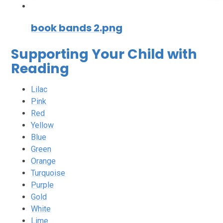
book bands 2.png
Supporting Your Child with
Reading
Lilac
Pink
Red
Yellow
Blue
Green
Orange
Turquoise
Purple
Gold
White
Lime