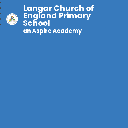
Langar Church of
England Primary
School
an Aspire Academy