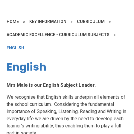
HOME
»
KEY INFORMATION
»
CURRICULUM
»
ACADEMIC EXCELLENCE - CURRICULUM SUBJECTS
»
ENGLISH
English
Mrs Male is our English Subject Leader.
We recognise that English skills underpin all elements of
the school curriculum. Considering the fundamental
importance of Speaking, Listening, Reading and Writing in
everyday life we are driven by the need to develop each
learner's writing ability, thus enabling them to play a full
part in society.