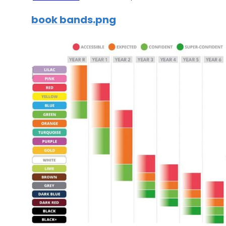
book bands.png