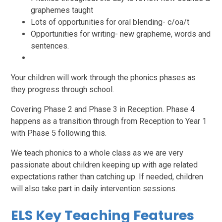
graphemes taught
Lots of opportunities for oral blending- c/oa/t
Opportunities for writing- new grapheme, words and
sentences.
Your children will work through the phonics phases as
they progress through school.
Covering Phase 2 and Phase 3 in Reception. Phase 4
happens as a transition through from Reception to Year 1
with Phase 5 following this.
We teach phonics to a whole class as we are very
passionate about children keeping up with age related
expectations rather than catching up. If needed, children
will also take part in daily intervention sessions.
ELS Key Teaching Features