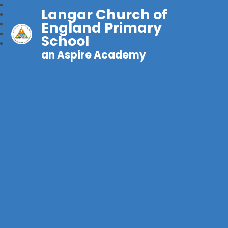
Langar Church of
England Primary
School
an Aspire Academy