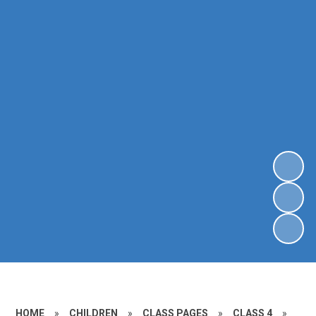
HOME
»
CHILDREN
»
CLASS PAGES
»
CLASS 4
»