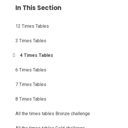
In This Section
12 Times Tables
3 Times Tables
4 Times Tables
6 Times Tables
7 Times Tables
8 Times Tables
All the times tables Bronze challenge