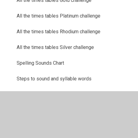
All the times tables Gold challenge
All the times tables Platinum challenge
All the times tables Rhodium challenge
All the times tables Silver challenge
Spelling Sounds Chart
Steps to sound and syllable words
'Tricky Words' Reasoning sheets
TT Rockstars
Weekly spelling tasks and instructions