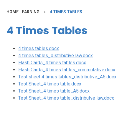
HOME LEARNING
»
4 TIMES TABLES
4 Times Tables
4 times tables.docx
4 times tables_distributive law.docx
Flash Cards_4 times tables.docx
Flash Cards_4 times tables_commutative.docx
Test sheet 4 times tables_distributive_A5.docx
Test Sheet_4 times table.docx
Test Sheet_4 times table_A5.docx
Test Sheet_4 times table_distributve law.docx