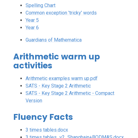
Spelling Chart
Common exception 'tricky' words
Year 5
Year 6
Guardians of Mathematica
Arithmetic warm up
activities
Arithmetic examples warm up.pdf
SATS - Key Stage 2 Arithmetic
SATS - Key Stage 2 Arithmetic - Compact
Version
Fluency Facts
3 times tables.docx
3 times tables_v2_Shanghain+BODMAS.docx