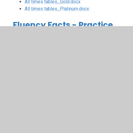
All times tables_Gold.docx
All times tables_Platinum.docx
Fluency Facts - Practice
Test Sheets
Test Sheet_3 times table.docx
Test Sheet_3 times table_distributive
law.docx
Test Sheet_4 times table.docx
Test Sheet_4 times table_distributve
law.docx
Test Sheet_6 times table.docx
Test Sheet_6 times table_Distributive
law.docx
Test Sheet_8 times table.docx
Test Sheet_12 times table.docx
Test Sheet_12 times table_distributive
law.docx