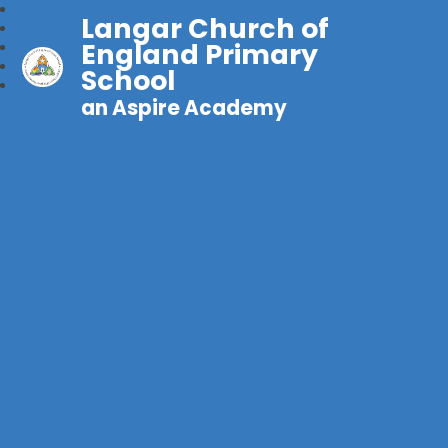
Langar Church of
England Primary
School
an Aspire Academy