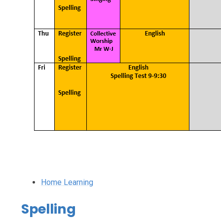
Home Learning
Spelling