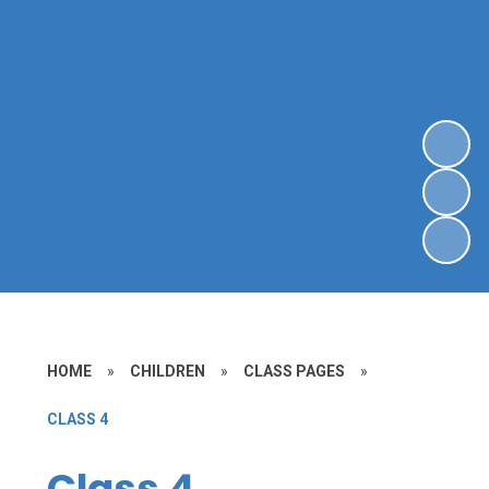
HOME
»
CHILDREN
»
CLASS PAGES
»
CLASS 4
Class 4