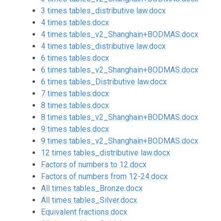
3 times tables_distributive law.docx
4 times tables.docx
4 times tables_v2_Shanghain+BODMAS.docx
4 times tables_distributive law.docx
6 times tables.docx
6 times tables_v2_Shanghain+BODMAS.docx
6 times tables_Distributive law.docx
7 times tables.docx
8 times tables.docx
8 times tables_v2_Shanghain+BODMAS.docx
9 times tables.docx
9 times tables_v2_Shanghain+BODMAS.docx
12 times tables_distributive law.docx
Factors of numbers to 12.docx
Factors of numbers from 12-24.docx
All times tables_Bronze.docx
All times tables_Silver.docx
Equivalent fractions.docx