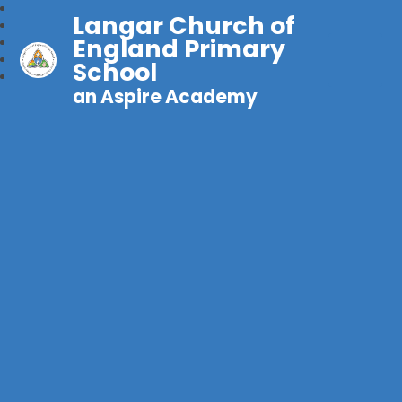
Langar Church of
England Primary
School
an Aspire Academy