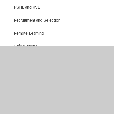
PSHE and RSE
Recruitment and Selection
Remote Learning
Safeguarding
Site Security and Access
Staff Conduct
Trips and Transport
Website