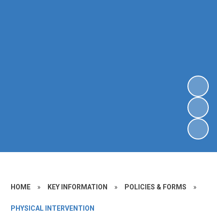
HOME
»
KEY INFORMATION
»
POLICIES & FORMS
»
PHYSICAL INTERVENTION