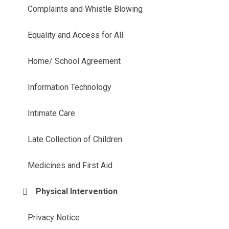
Complaints and Whistle Blowing
Equality and Access for All
Home/ School Agreement
Information Technology
Intimate Care
Late Collection of Children
Medicines and First Aid
Physical Intervention
Privacy Notice