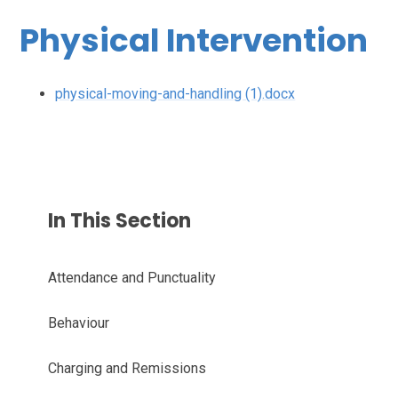
Physical Intervention
physical-moving-and-handling (1).docx
In This Section
Attendance and Punctuality
Behaviour
Charging and Remissions