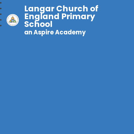
Langar Church of
England Primary
School
an Aspire Academy