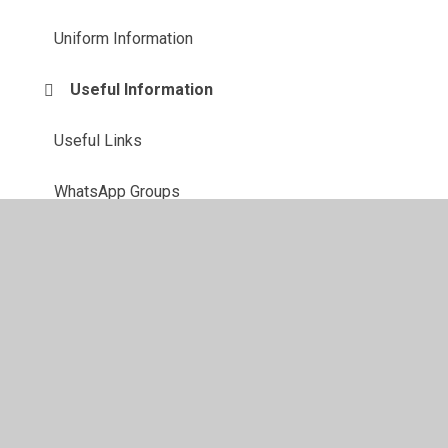
Uniform Information
Useful Information
Useful Links
WhatsApp Groups