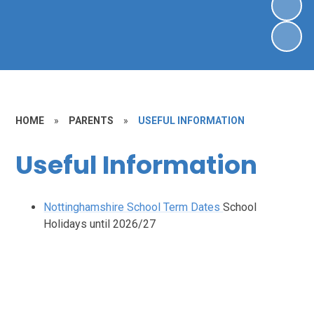
HOME
»
PARENTS
»
USEFUL INFORMATION
Useful Information
Nottinghamshire School Term Dates
School
Holidays until 2026/27