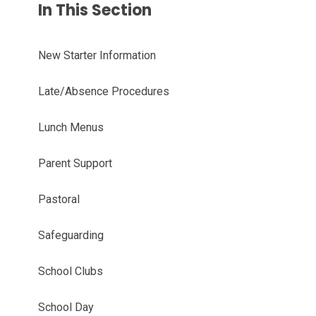
In This Section
New Starter Information
Late/Absence Procedures
Lunch Menus
Parent Support
Pastoral
Safeguarding
School Clubs
School Day