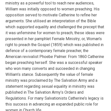
ministry as a powerful tool to reach new audiences,
William was initially opposed to women preaching. His
opposition served to motivate Catherine to refine her
arguments. She utilised an interpretation of the Bible
which supported equality and challenged the precept that
it was unfeminine for women to preach; these ideas were
presented in her pamphlet
Female Ministry; or, Woman's
right to preach the Gospel
(1859) which was published in
defence of a contemporary female preacher, the
American revivalist Phoebe Palmer. From 1860 Catherine
began preaching herself. She was a successful speaker
who won many converts and succeeded in changing
William’s stance. Subsequently the value of female
ministry was proclaimed by The Salvation Army and a
statement regarding sexual equality in ministry was
published in The Salvation Army’s
Orders and
Regulations.
For many Salvationists Catherine’s legacy is
this success in advancing an expanded public role for
women in Church life.