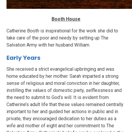
Booth House
Catherine Booth is inspirational for the work she did to
take care of the poor and needy by setting up The
Salvation Army with her husband William.
Early Years
She received a strict evangelical upbringing and was
home educated by her mother. Sarah imparted a strong
sense of religious and moral conviction in her daughter,
instilling the values of domestic piety, selflessness and
the need to submit to God’s will. It is evident from
Catherine’s adult life that these values remained centrally
important to her and guided her actions in public and in
private; they encouraged dedication to her duties as a
wife and mother of eight and her commitment to The