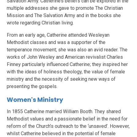
Salvation Army. Catherine’s beliefs can be explored in the
multiple addresses she gave to promote The Christian
Mission and The Salvation Army and in the books she
wrote regarding Christian living.
From an early age, Catherine attended Wesleyan
Methodist classes and was a supporter of the
temperance movement; she was also an avid reader. The
works of John Wesley and American revivalist Charles
Finney particularly influenced Catherine; they inspired her
with the ideas of holiness theology, the value of female
ministry and the necessity of seeking new ways of
presenting the gospels.
Women's Ministry
In 1855 Catherine married William Booth. They shared
Methodist values and a passionate belief in the need for
reform of the Church’s outreach to the ‘unsaved’. However,
whilst Catherine believed in the potential of female