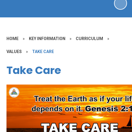
HOME
»
KEY INFORMATION
»
CURRICULUM
»
VALUES
»
TAKE CARE
Take Care