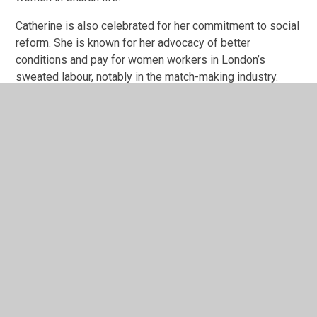
Catherine is also celebrated for her commitment to social
reform. She is known for her advocacy of better
conditions and pay for women workers in London’s
sweated labour, notably in the match-making industry.
Death
Towards the end of her life Catherine was ill with cancer
and on 4th October 1890 was 'promoted to Glory' from
Clacton-on-Sea. This was a deep blow to William as
Catherine had been his closest companion and had been
a considerable force in Army life, known for her
effective oratory and powerful intellect
. She is
affectionately remembered by Salvationists as ‘The Army
Mother’.