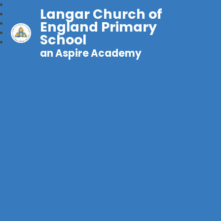
Langar Church of
England Primary
School
an Aspire Academy